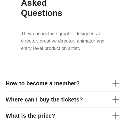
Asked
Questions
They can include graphic designer, art
director, creative director, animator and
entry level production artist.
How to become a member?
Where can I buy the tickets?
What is the price?