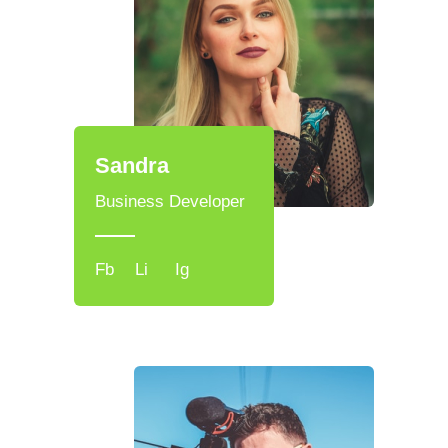
Sandra
Business Developer
Fb
Li
Ig