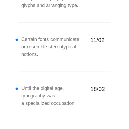
glyphs and arranging type.
Certain fonts communicate
11/02
or resemble stereotypical
notions.
Until the digital age,
18/02
typography was
a specialized occupation.