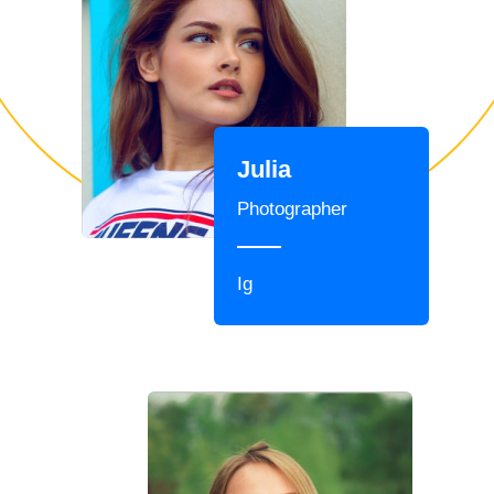
Julia
Photographer
Ig