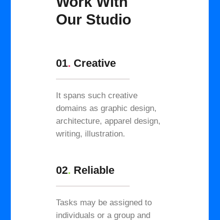
Work With
Our Studio
01
.
Creative
It spans such creative
domains as graphic design,
architecture, apparel design,
writing, illustration.
02
.
Reliable
Tasks may be assigned to
individuals or a group and