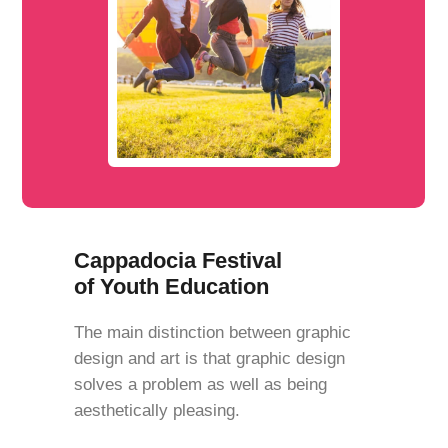
Cappadocia Festival
of Youth Education
The main distinction between graphic
design and art is that graphic design
solves a problem as well as being
aesthetically pleasing.