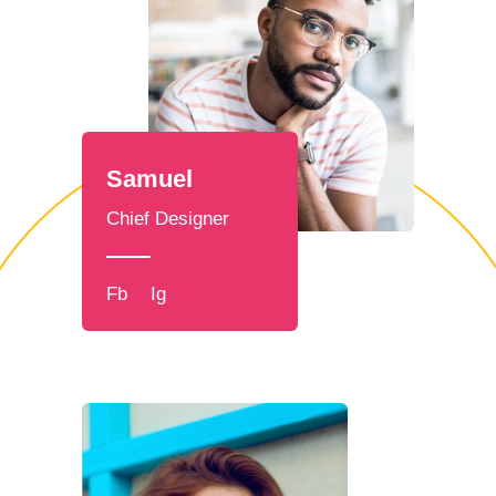
Samuel
Chief Designer
Fb
Ig