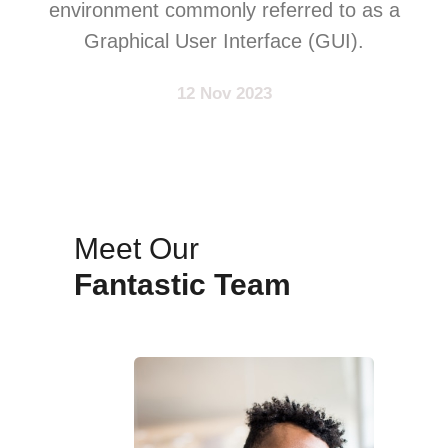
environment commonly referred to as a
Graphical User Interface (GUI).
12 Nov 2023
Meet Our
Fantastic Team