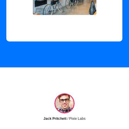
Jack Pritchett
/ Pixie Labs