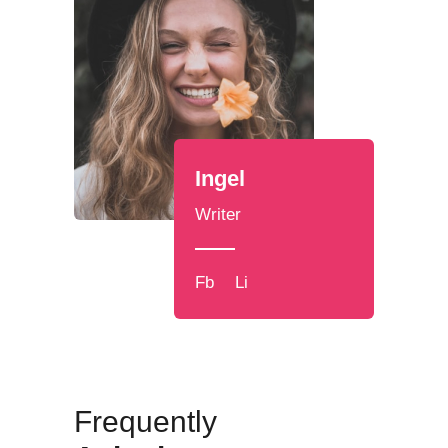
Ingel
Writer
Fb
Li
Frequently