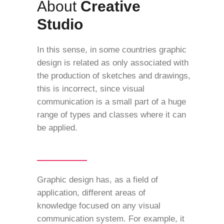
About
Creative
Studio
In this sense, in some countries graphic
design is related as only associated with
the production of sketches and drawings,
this is incorrect, since visual
communication is a small part of a huge
range of types and classes where it can
be applied.
Graphic design has, as a field of
application, different areas of
knowledge focused on any visual
communication system. For example, it