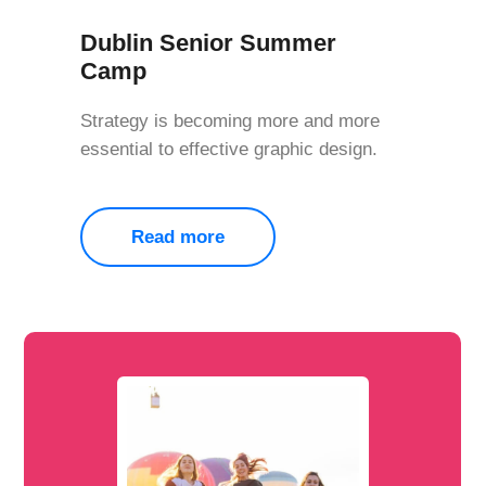
Dublin Senior Summer
Camp
Strategy is becoming more and more
essential to effective graphic design.
Read more