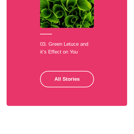
03. Green Letuce and
it’s Effect on You
All Stories