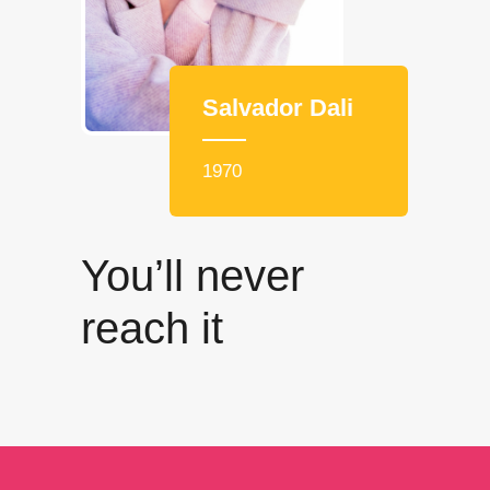
Salvador Dali
1970
You’ll never
reach it