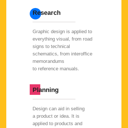
Research
Graphic design is applied to
everything visual, from road
signs to technical
schematics, from interoffice
memorandums
to reference manuals.
Planning
Design can aid in selling
a product or idea. It is
applied to products and