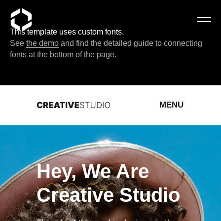
This template uses custom fonts.
See
the demo
and find the detailed guide to connecting
fonts at the bottom of the page.
MENU
Hey, We Are
Creative Studio