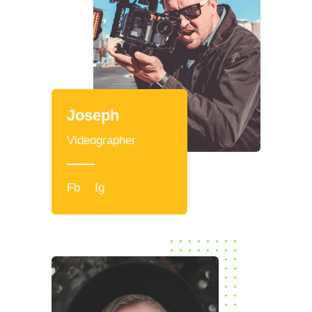
Joseph
Videographer
Fb
Ig