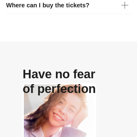
Where can I buy the tickets?
Have no fear
of perfection