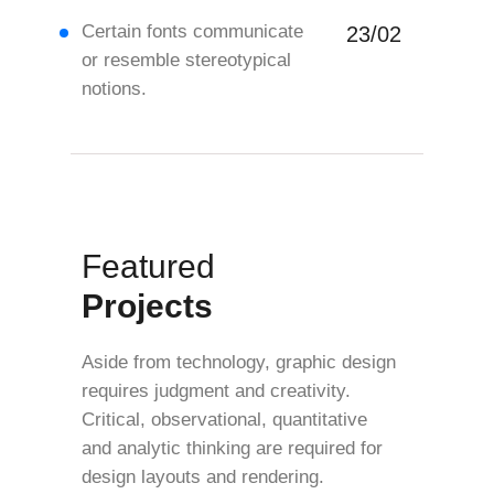
Certain fonts communicate
23/02
or resemble stereotypical
notions.
Featured
Projects
Aside from technology, graphic design
requires judgment and creativity.
Critical, observational, quantitative
and analytic thinking are required for
design layouts and rendering.