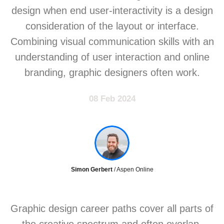
design when end user-interactivity is a design
consideration of the layout or interface.
Combining visual communication skills with an
understanding of user interaction and online
branding, graphic designers often work.
08 Feb 2024
Simon Gerbert
/ Aspen Online
Graphic design career paths cover all parts of