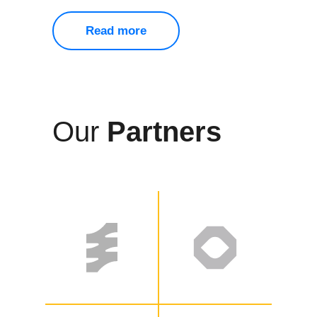
Read more
Our
Partners