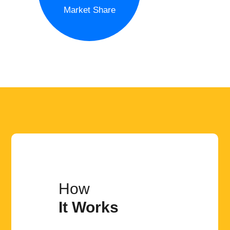
Market Share
How
It Works