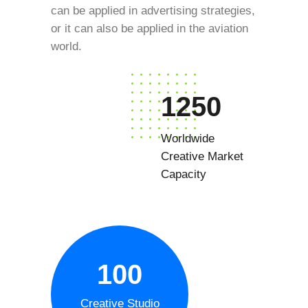
can be applied in advertising strategies,
or it can also be applied in the aviation
world.
1250
Worldwide
Creative Market
Capacity
100
Creative Studio