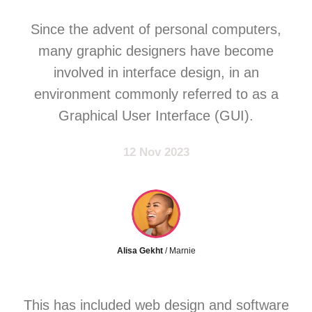
Since the advent of personal computers,
many graphic designers have become
involved in interface design, in an
environment commonly referred to as a
Graphical User Interface (GUI).
12 Nov 2023
Alisa Gekht
/ Marnie
This has included web design and software