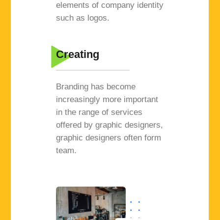
elements of company identity
such as logos.
Creating
Branding has become
increasingly more important
in the range of services
offered by graphic designers,
graphic designers often form
team.