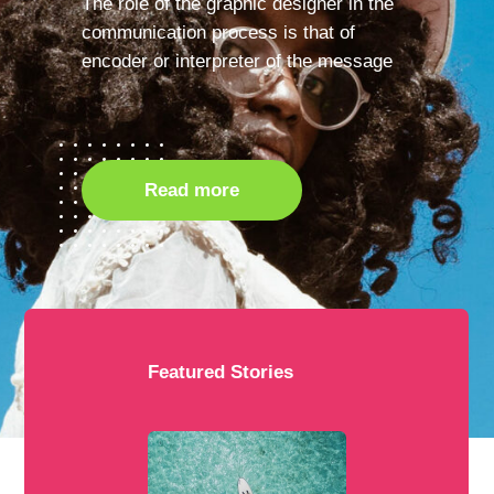
The role of the graphic designer in the
communication process is that of
encoder or interpreter of the message
Read more
Featured Stories