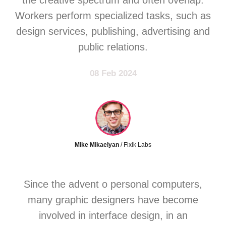
the creative spectrum and often overlap.
Workers perform specialized tasks, such as
design services, publishing, advertising and
public relations.
08 Feb 2024
Mike Mikaelyan
/ Fixik Labs
Since the advent o personal computers,
many graphic designers have become
involved in interface design, in an