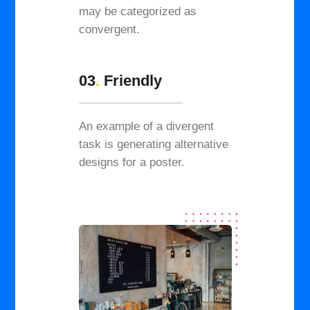
may be categorized as
convergent.
03
.
Friendly
An example of a divergent
task is generating alternative
designs for a poster.