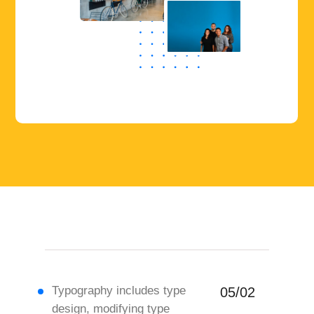
Typography includes type
05/02
design, modifying type