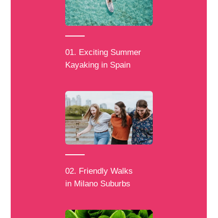
01. Exciting Summer
Kayaking in Spain
02. Friendly Walks
in Milano Suburbs